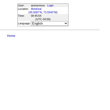
User:
anonymous
Login
Location:
Montreal
(
45.5087°N, 73.5540°W
)
Time:
00:45:54
(UTC
-04:00
)
Language:
Home