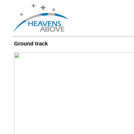
Ground track