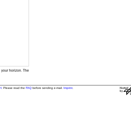
e your horizon. The
H
. Please read the
FAQ
before sending e-mail.
Imprint
.