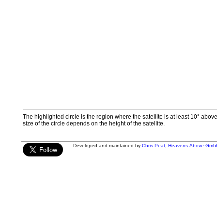
The highlighted circle is the region where the satellite is at least 10° abov
size of the circle depends on the height of the satellite.
Developed and maintained by
Chris Peat
,
Heavens-Above Gmb