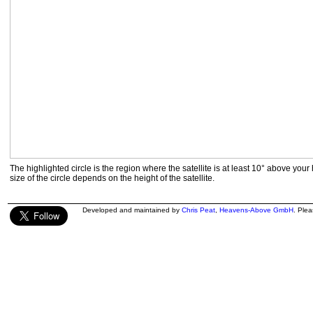
The highlighted circle is the region where the satellite is at least 10° above your
size of the circle depends on the height of the satellite.
Developed and maintained by
Chris Peat
,
Heavens-Above GmbH
. Ple