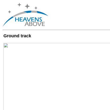
Ground track