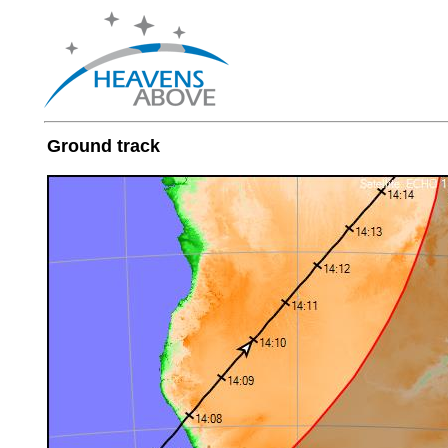
Ground track