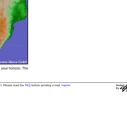
e your horizon. The
H
. Please read the
FAQ
before sending e-mail.
Imprint
.