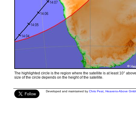
The highlighted circle is the region where the satellite is at least 10° abov
size of the circle depends on the height of the satellite.
Developed and maintained by
Chris Peat
,
Heavens-Above Gmb