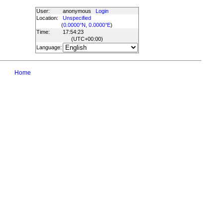
User:
anonymous
Login
Location:
Unspecified
(
0.0000°N, 0.0000°E
)
Time:
17:54:23
(UTC
+00:00
)
Language:
Home