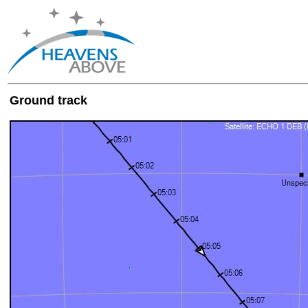
Ground track