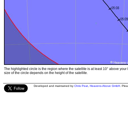
The highlighted circle is the region where the satellite is at least 10° above your
size of the circle depends on the height of the satellite.
Developed and maintained by
Chris Peat
,
Heavens-Above GmbH
. Ple