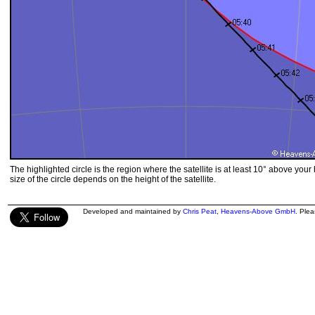
The highlighted circle is the region where the satellite is at least 10° above your
size of the circle depends on the height of the satellite.
Developed and maintained by
Chris Peat
,
Heavens-Above GmbH
. Ple