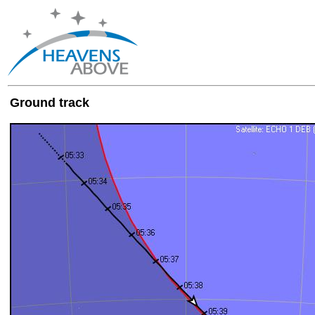
Ground track