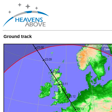
Ground track