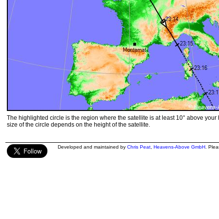
The highlighted circle is the region where the satellite is at least 10° above your
size of the circle depends on the height of the satellite.
Developed and maintained by
Chris Peat
,
Heavens-Above GmbH
. Ple