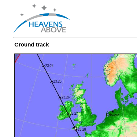
Ground track