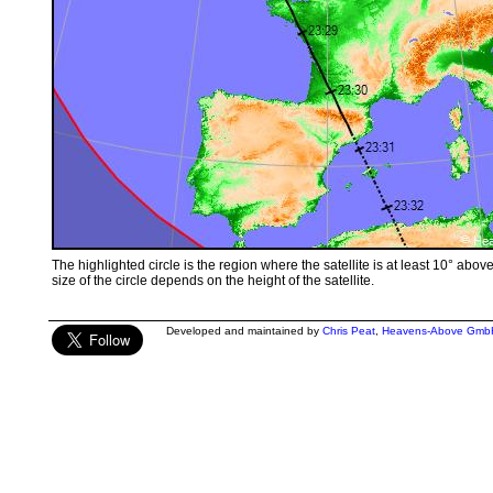
The highlighted circle is the region where the satellite is at least 10° abov
size of the circle depends on the height of the satellite.
Developed and maintained by
Chris Peat
,
Heavens-Above Gmb