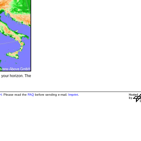
e your horizon. The
H
. Please read the
FAQ
before sending e-mail.
Imprint
.