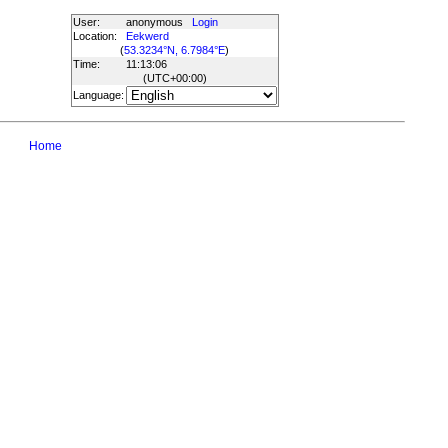
User:
anonymous
Login
Location:
Eekwerd
(
53.3234°N, 6.7984°E
)
Time:
11:13:06
(UTC
+00:00
)
Language:
Home