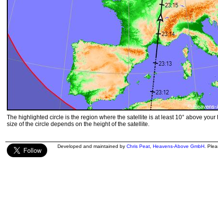
The highlighted circle is the region where the satellite is at least 10° above your
size of the circle depends on the height of the satellite.
Developed and maintained by
Chris Peat
,
Heavens-Above GmbH
. Ple