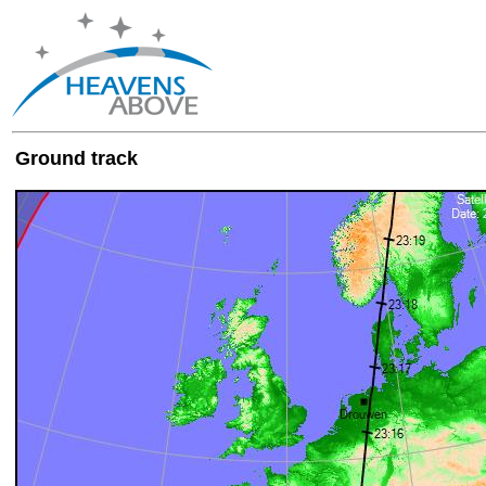
Ground track