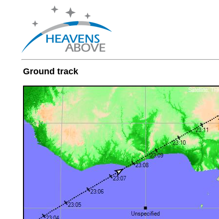
Ground track