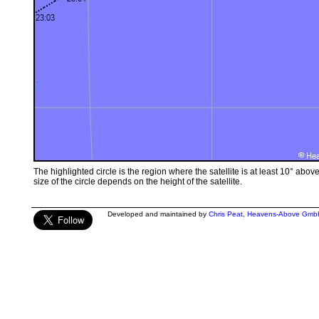
The highlighted circle is the region where the satellite is at least 10° abov
size of the circle depends on the height of the satellite.
Developed and maintained by
Chris Peat
,
Heavens-Above Gmb