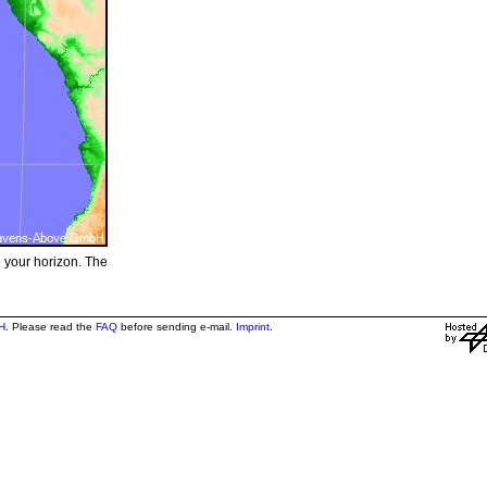
e your horizon. The
H
. Please read the
FAQ
before sending e-mail.
Imprint
.