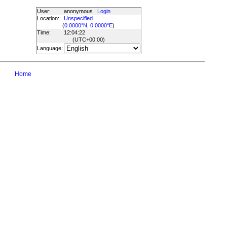
User:
anonymous
Login
Location:
Unspecified
(
0.0000°N, 0.0000°E
)
Time:
12:04:22
(UTC
+00:00
)
Language:
Home