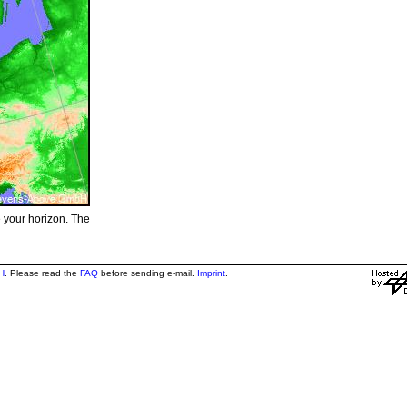
e your horizon. The
H
. Please read the
FAQ
before sending e-mail.
Imprint
.