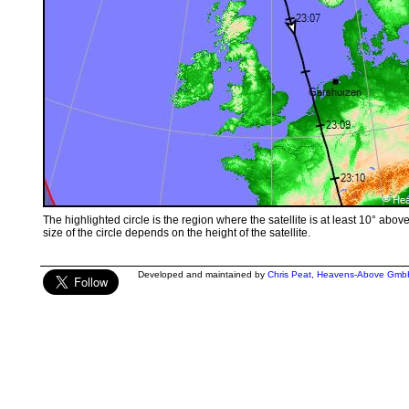
The highlighted circle is the region where the satellite is at least 10° abov
size of the circle depends on the height of the satellite.
Developed and maintained by
Chris Peat
,
Heavens-Above Gmb