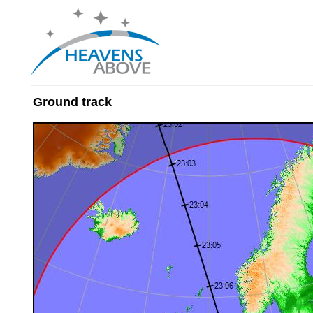
Ground track