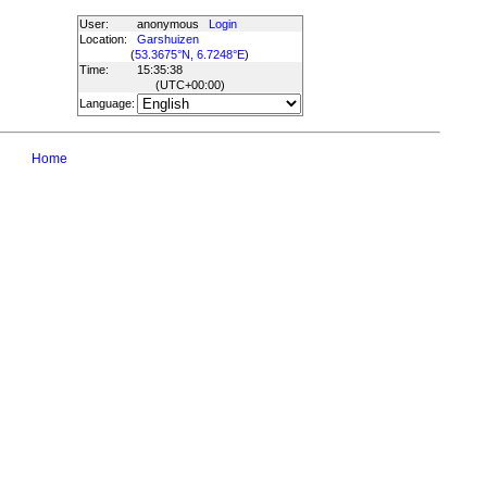
User:
anonymous
Login
Location:
Garshuizen
(
53.3675°N, 6.7248°E
)
Time:
15:35:38
(UTC
+00:00
)
Language:
Home