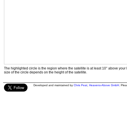
The highlighted circle is the region where the satellite is at least 10° above your
size of the circle depends on the height of the satellite.
Developed and maintained by
Chris Peat
,
Heavens-Above GmbH
. Ple