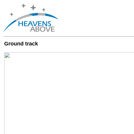
Ground track