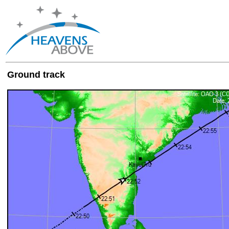
Ground track