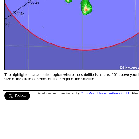
The highlighted circle is the region where the satellite is at least 10° above your
size of the circle depends on the height of the satellite.
Developed and maintained by
Chris Peat
,
Heavens-Above GmbH
. Ple