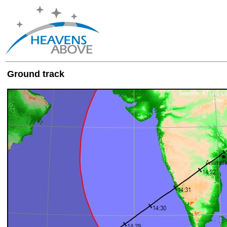
Ground track