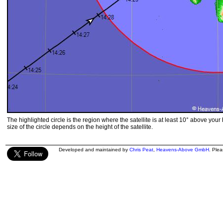
The highlighted circle is the region where the satellite is at least 10° above your
size of the circle depends on the height of the satellite.
Developed and maintained by
Chris Peat
,
Heavens-Above GmbH
. Ple