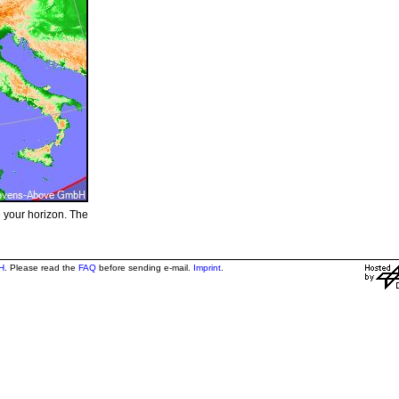
e your horizon. The
H
. Please read the
FAQ
before sending e-mail.
Imprint
.