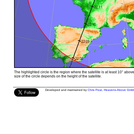
The highlighted circle is the region where the satellite is at least 10° abov
size of the circle depends on the height of the satellite.
Developed and maintained by
Chris Peat
,
Heavens-Above Gmb