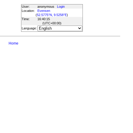
User:
anonymous
Login
Location:
Evensen
(
52.5775°N, 9.5258°E
)
Time:
16:40:15
(UTC
+00:00
)
Language:
Home