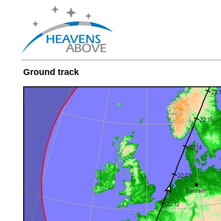
Ground track