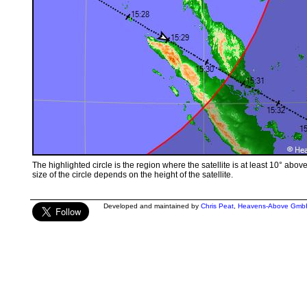
The highlighted circle is the region where the satellite is at least 10° abov
size of the circle depends on the height of the satellite.
Developed and maintained by
Chris Peat
,
Heavens-Above Gmb