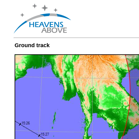
Ground track