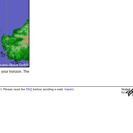
e your horizon. The
H
. Please read the
FAQ
before sending e-mail.
Imprint
.