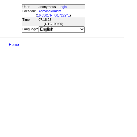
User:
anonymous
Login
Location:
Adavinekkalam
(
16.6301°N, 80.7229°E
)
Time:
07:18:23
(UTC
+00:00
)
Language:
Home