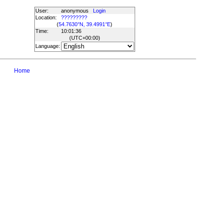
User:
anonymous
Login
Location:
?????????
(
54.7630°N, 39.4991°E
)
Time:
10:01:36
(UTC
+00:00
)
Language:
Home