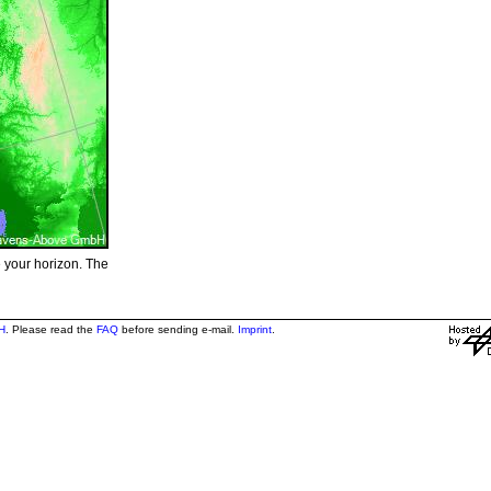
e your horizon. The
H
. Please read the
FAQ
before sending e-mail.
Imprint
.