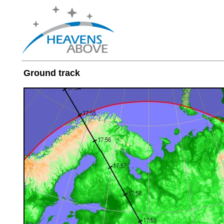
Ground track