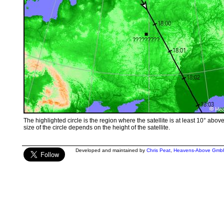
The highlighted circle is the region where the satellite is at least 10° abov
size of the circle depends on the height of the satellite.
Developed and maintained by
Chris Peat
,
Heavens-Above Gmb