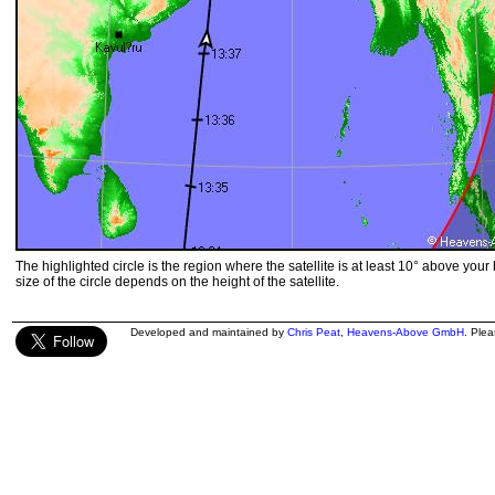
The highlighted circle is the region where the satellite is at least 10° above your
size of the circle depends on the height of the satellite.
Developed and maintained by
Chris Peat
,
Heavens-Above GmbH
. Ple