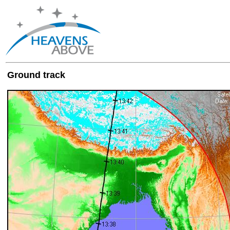
Ground track