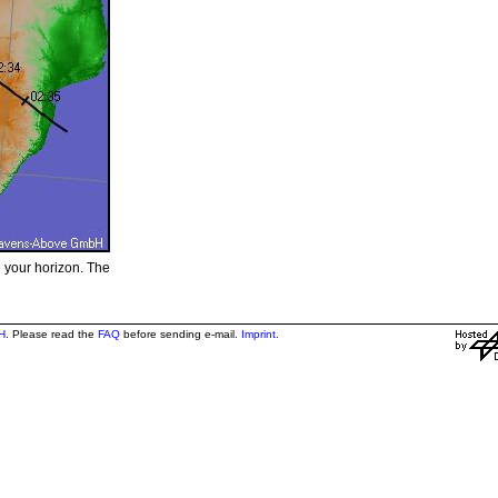
e your horizon. The
H
. Please read the
FAQ
before sending e-mail.
Imprint
.