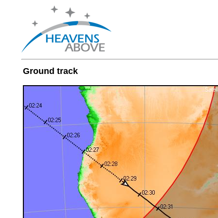
Ground track