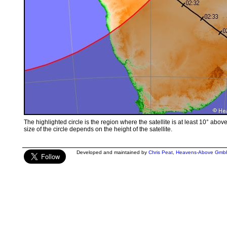
The highlighted circle is the region where the satellite is at least 10° abov
size of the circle depends on the height of the satellite.
Developed and maintained by
Chris Peat
,
Heavens-Above Gmb