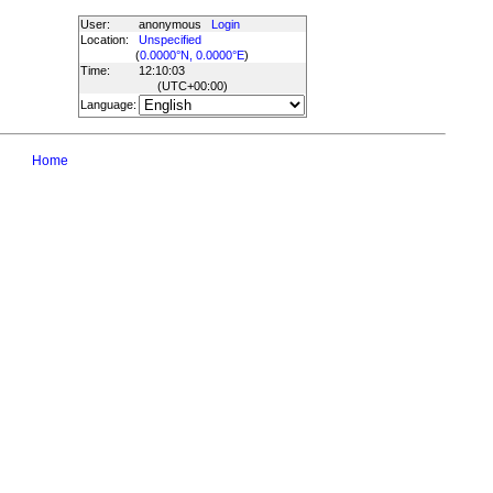
User:
anonymous
Login
Location:
Unspecified
(
0.0000°N, 0.0000°E
)
Time:
12:10:03
(UTC
+00:00
)
Language:
Home