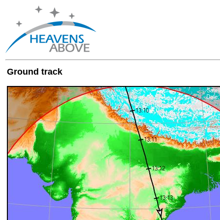
Ground track