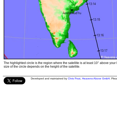
The highlighted circle is the region where the satellite is at least 10° above your
size of the circle depends on the height of the satellite.
Developed and maintained by
Chris Peat
,
Heavens-Above GmbH
. Ple