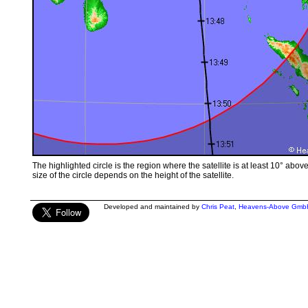
The highlighted circle is the region where the satellite is at least 10° abov
size of the circle depends on the height of the satellite.
Developed and maintained by
Chris Peat
,
Heavens-Above Gmb