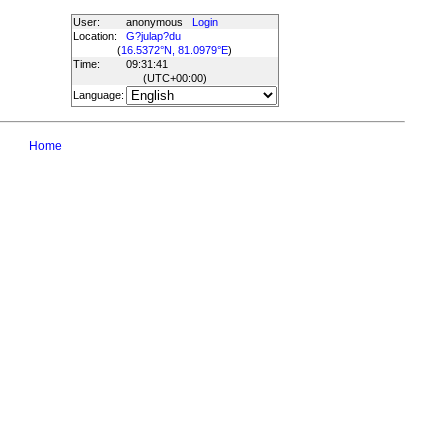
User:
anonymous
Login
Location:
G?julap?du
(
16.5372°N, 81.0979°E
)
Time:
09:31:41
(UTC
+00:00
)
Language:
Home