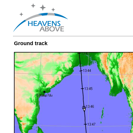
Ground track