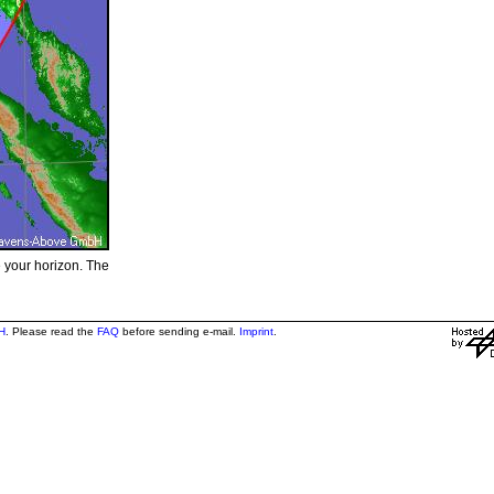
e your horizon. The
H
. Please read the
FAQ
before sending e-mail.
Imprint
.