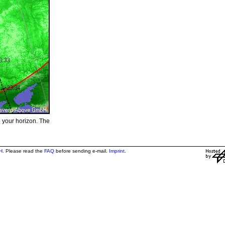
e your horizon. The
H
. Please read the
FAQ
before sending e-mail.
Imprint
.