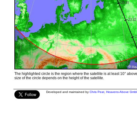
The highlighted circle is the region where the satellite is at least 10° abov
size of the circle depends on the height of the satellite.
Developed and maintained by
Chris Peat
,
Heavens-Above Gmb