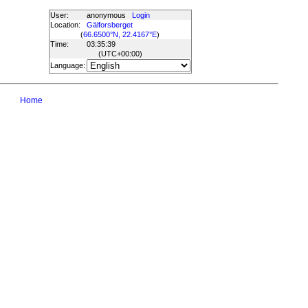
User:
anonymous
Login
Location:
Gälforsberget
(
66.6500°N, 22.4167°E
)
Time:
03:35:39
(UTC
+00:00
)
Language:
Home