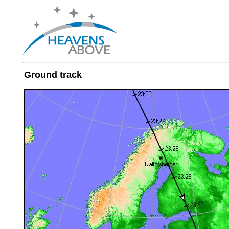
Ground track