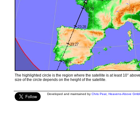
The highlighted circle is the region where the satellite is at least 10° abov
size of the circle depends on the height of the satellite.
Developed and maintained by
Chris Peat
,
Heavens-Above Gmb