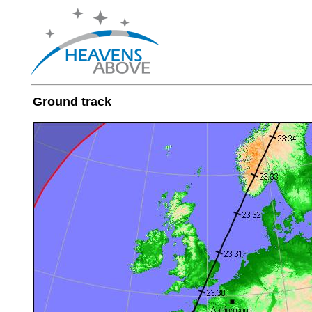
Ground track