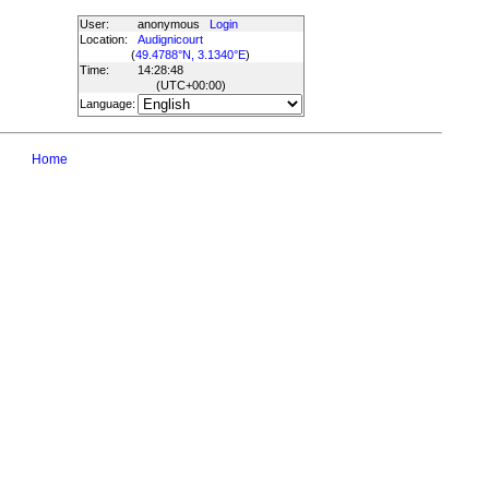
User:
anonymous
Login
Location:
Audignicourt
(
49.4788°N, 3.1340°E
)
Time:
14:28:48
(UTC
+00:00
)
Language:
Home