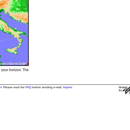
e your horizon. The
H
. Please read the
FAQ
before sending e-mail.
Imprint
.