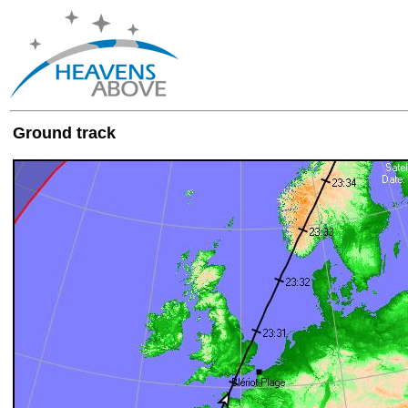
Ground track