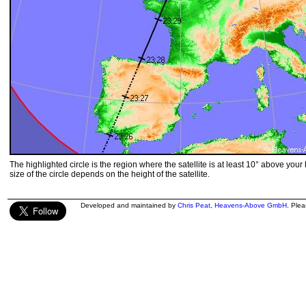
The highlighted circle is the region where the satellite is at least 10° above your
size of the circle depends on the height of the satellite.
Developed and maintained by
Chris Peat
,
Heavens-Above GmbH
. Ple