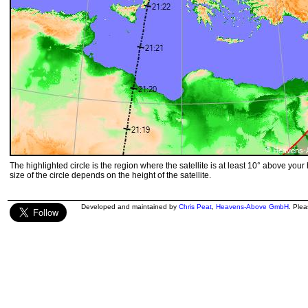
The highlighted circle is the region where the satellite is at least 10° above your
size of the circle depends on the height of the satellite.
Developed and maintained by
Chris Peat
,
Heavens-Above GmbH
. Ple