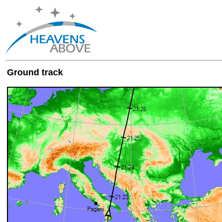
Ground track