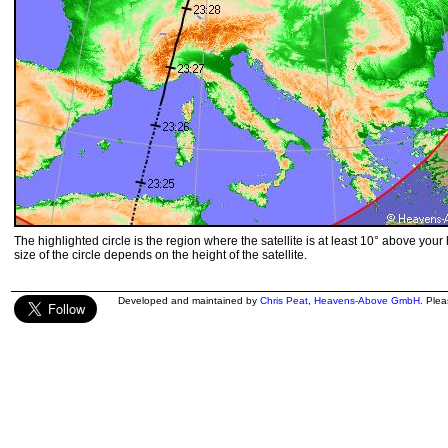
The highlighted circle is the region where the satellite is at least 10° above your
size of the circle depends on the height of the satellite.
Developed and maintained by
Chris Peat
,
Heavens-Above GmbH
. Ple