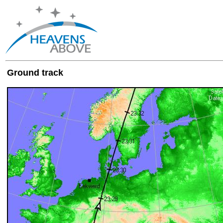
Ground track