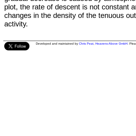
plot, the rate of descent is not constant a
changes in the density of the tenuous ou
activity.
Developed and maintained by
Chris Peat
,
Heavens-Above GmbH
. Ple