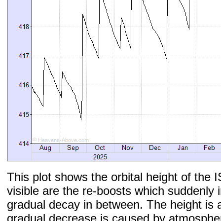
This plot shows the orbital height of the I
visible are the re-boosts which suddenly 
gradual decay in between. The height is 
gradual decrease is caused by atmospher