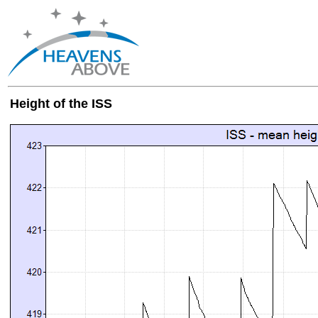
Height of the ISS