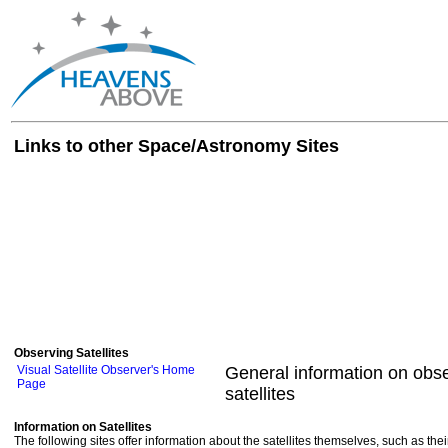
Links to other Space/Astronomy Sites
Observing Satellites
Visual Satellite Observer's Home
General information on obse
Page
satellites
Information on Satellites
The following sites offer information about the satellites themselves, such as th