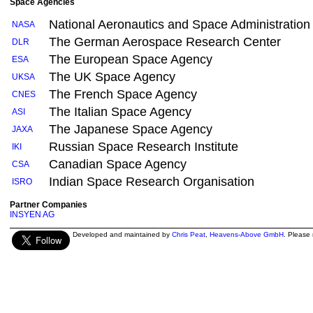
Space Agencies
National Aeronautics and Space Administration
NASA
The German Aerospace Research Center
DLR
The European Space Agency
ESA
The UK Space Agency
UKSA
The French Space Agency
CNES
The Italian Space Agency
ASI
The Japanese Space Agency
JAXA
Russian Space Research Institute
IKI
Canadian Space Agency
CSA
Indian Space Research Organisation
ISRO
Partner Companies
INSYEN AG
Developed and maintained by
Chris Peat
,
Heavens-Above GmbH
. Please