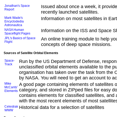
Jonathan's Space
Issued about once a week, it provide
Report
recently launched satellites.
Mark Wade's
Information on most satellites in Ear
Encyclodedia
Astronautica
NASA Human
Information on the ISS and Space Sh
Spaceflight Pages
JPL's Basics of Space
An online training module to help y
Flight
concepts of deep space missions.
Sources of Satellite Orbital Elements
Space-
Run by the US Department of Defense, respons
Track
unclassified orbital elements available to the pu
organisation has taken over the task from the
by NASA. You will need to get an account to ac
Mike
A good page containing elements of satellites 
McCants'
category, and stored in ZIPped files for easy d
Elements
contains elements for classified satellites, and a
with the most recent elements of most satellite
Celestrak
Historical data for a selection of satellites
WWW