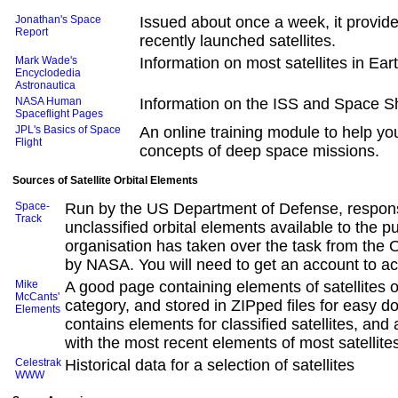
Jonathan's Space
Issued about once a week, it provide
Report
recently launched satellites.
Mark Wade's
Information on most satellites in Ear
Encyclodedia
Astronautica
NASA Human
Information on the ISS and Space Sh
Spaceflight Pages
JPL's Basics of Space
An online training module to help y
Flight
concepts of deep space missions.
Sources of Satellite Orbital Elements
Space-
Run by the US Department of Defense, respons
Track
unclassified orbital elements available to the pu
organisation has taken over the task from the
by NASA. You will need to get an account to ac
Mike
A good page containing elements of satellites 
McCants'
category, and stored in ZIPped files for easy d
Elements
contains elements for classified satellites, and a
with the most recent elements of most satellite
Celestrak
Historical data for a selection of satellites
WWW