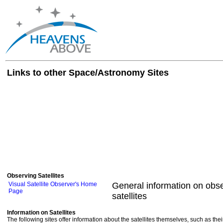
Links to other Space/Astronomy Sites
Observing Satellites
Visual Satellite Observer's Home
General information on obse
Page
satellites
Information on Satellites
The following sites offer information about the satellites themselves, such as th