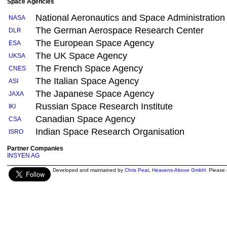
Space Agencies
National Aeronautics and Space Administration
NASA
The German Aerospace Research Center
DLR
The European Space Agency
ESA
The UK Space Agency
UKSA
The French Space Agency
CNES
The Italian Space Agency
ASI
The Japanese Space Agency
JAXA
Russian Space Research Institute
IKI
Canadian Space Agency
CSA
Indian Space Research Organisation
ISRO
Partner Companies
INSYEN AG
Developed and maintained by
Chris Peat
,
Heavens-Above GmbH
. Please