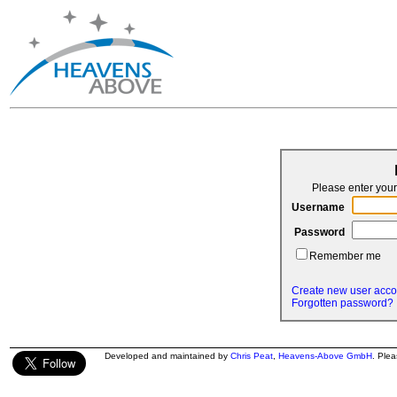
Please enter yo
Username
Password
Remember me
Create new user acco
Forgotten password?
Developed and maintained by
Chris Peat
,
Heavens-Above GmbH
. Ple