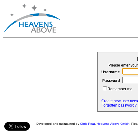
Please enter yo
Username
Password
Remember me
Create new user acco
Forgotten password?
Developed and maintained by
Chris Peat
,
Heavens-Above GmbH
. Ple