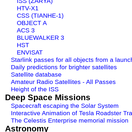
ISS (ZARYA)
HTV-X1
CSS (TIANHE-1)
OBJECT A
ACS 3
BLUEWALKER 3
HST
ENVISAT
Starlink passes for all objects from a launc
Daily predictions for brighter satellites
Satellite database
Amateur Radio Satellites - All Passes
Height of the ISS
Deep Space Missions
Spacecraft escaping the Solar System
Interactive Animation of Tesla Roadster Tra
The Celestis Enterprise memorial mission
Astronomy