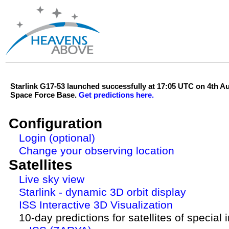
Starlink G17-53 launched successfully at 17:05 UTC on 4th 
Space Force Base.
Get predictions here.
Configuration
Login (optional)
Change your observing location
Satellites
Live sky view
Starlink - dynamic 3D orbit display
ISS Interactive 3D Visualization
10-day predictions for satellites of special 