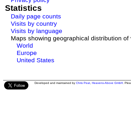
Statistics
Daily page counts
Visits by country
Visits by language
Maps showing geographical distribution of v
World
Europe
United States
Developed and maintained by
Chris Peat
,
Heavens-Above GmbH
. Ple