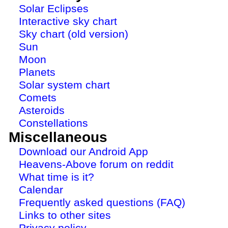
Solar Eclipses
Interactive sky chart
Sky chart (old version)
Sun
Moon
Planets
Solar system chart
Comets
Asteroids
Constellations
Miscellaneous
Download our Android App
Heavens-Above forum on reddit
What time is it?
Calendar
Frequently asked questions (FAQ)
Links to other sites
Privacy policy