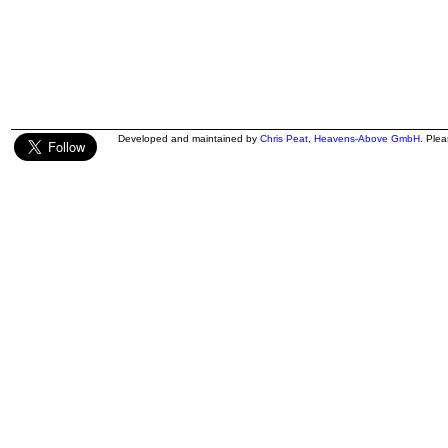
Developed and maintained by
Chris Peat
,
Heavens-Above GmbH
. Ple