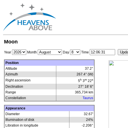
Moon
Year
Month
Day
Time
Position
Altitude
37.2°
Azimuth
267.4° (W)
h
m
s
Right ascension
5
3
22
Declination
27° 18' 6"
Range
365,734
km
Constellation
Taurus
Appearance
Diameter
32.67'
Illumination of disk
24
%
Libration in longitude
-2.206
°