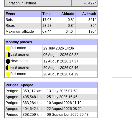
Libration in latitude
-6.427
°
Event
Time
Altitude
Azimuth
Sets
17:03
-0.8°
321°
Rises
23:27
-0.8°
39°
Maximum altitude
07:44
64.6°
180°
Monthly phases
Full moon
29 July 2026 14:36
Last quarter
06 August 2026 02:22
New moon
12 August 2026 17:37
First quarter
20 August 2026 02:46
Full moon
28 August 2026 04:19
Perigee, Apogee
Perigee
359,112 km
13 July 2026 07:58
Apogee
405,548 km
25 July 2026 16:46
Perigee
363,284 km
10 August 2026 11:19
Apogee
404,642 km
22 August 2026 08:21
Perigee
368,259 km
06 September 2026 20:43