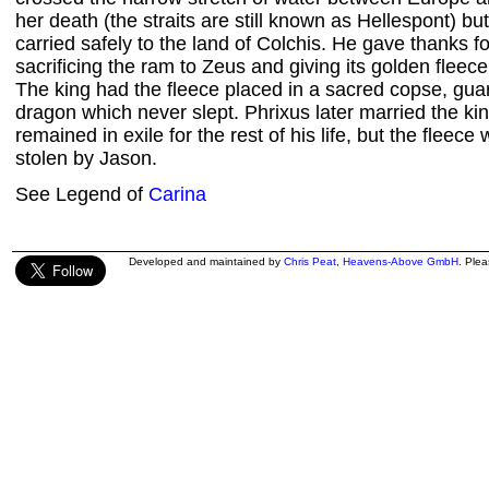
her death (the straits are still known as Hellespont) b
carried safely to the land of Colchis. He gave thanks f
sacrificing the ram to Zeus and giving its golden fleec
The king had the fleece placed in a sacred copse, gu
dragon which never slept. Phrixus later married the ki
remained in exile for the rest of his life, but the fleece
stolen by Jason.
See Legend of
Carina
Developed and maintained by
Chris Peat
,
Heavens-Above GmbH
. Ple