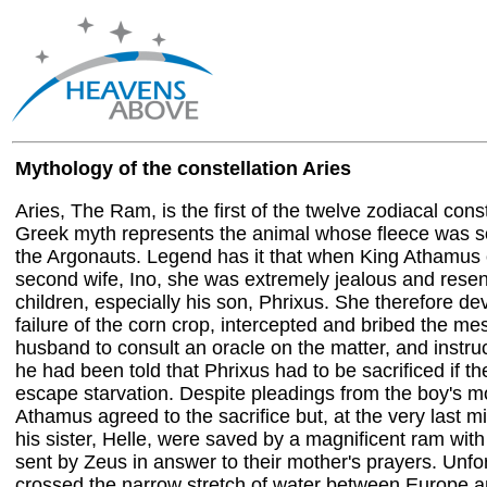
Mythology of the constellation Aries
Aries, The Ram, is the first of the twelve zodiacal const
Greek myth represents the animal whose fleece was 
the Argonauts. Legend has it that when King Athamus 
second wife, Ino, she was extremely jealous and resentf
children, especially his son, Phrixus. She therefore dev
failure of the corn crop, intercepted and bribed the m
husband to consult an oracle on the matter, and instru
he had been told that Phrixus had to be sacrificed if t
escape starvation. Despite pleadings from the boy's m
Athamus agreed to the sacrifice but, at the very last m
his sister, Helle, were saved by a magnificent ram with
sent by Zeus in answer to their mother's prayers. Unfo
crossed the narrow stretch of water between Europe and