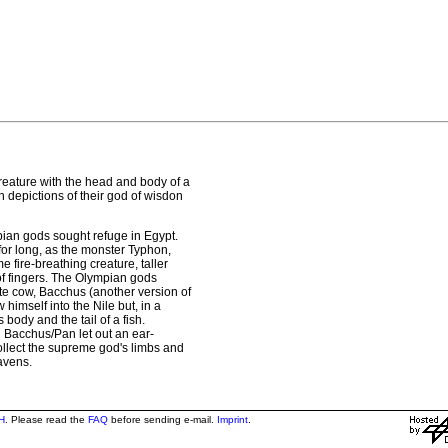
eature with the head and body of a
n depictions of their god of wisdon
mpian gods sought refuge in Egypt.
t for long, as the monster Typhon,
 fire-breathing creature, taller
f fingers. The Olympian gods
te cow, Bacchus (another version of
imself into the Nile but, in a
body and the tail of a fish.
acchus/Pan let out an ear-
collect the supreme god's limbs and
avens.
H
. Please read the
FAQ
before sending e-mail.
Imprint
.