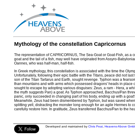
Mythology of the constellation Capricornus
The representation of CAPRICORNUS, The Sea-Goat or Goat-Fish, as a cr
goat and the tail of a fish, may well have originated from Assyro-Babylonia
Oannes, who was half-man, half-fish.
In Greek mythology, this constellation is associated with the time the Oly
Unfortunately, following their epic battle with the Titans, peace did not las
son of the Titan Tartarus and Earth, sought revenge. Typhon was a fearsome
than mountains and with arms which possessed dragons' heads in place o
sought to escape by adopting various disguises: Zeus, a ram - Hera, a whi
the myth suggests Pan) a goat. As Typhon approached, Bacchus/Pan threw h
panic, only succeeded in changing part of his body, ending up with a goat's 
Meanwhile, Zeus had been dismembered by Typhon, but was saved when B
splitting yell, distracting the monster long enough for an agile Hermes to 
carefully restore him. In gratitude, Zeus transferred Bacchus/Pan to the he
Developed and maintained by
Chris Peat
,
Heavens-Above Gmb