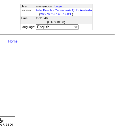
User:
anonymous
Login
Location:
Airlie Beach - Cannonvale QLD, Australia
(
20.2768°S, 148.7558°E
)
Time:
15:20:46
(UTC
+10:00
)
Language:
Home