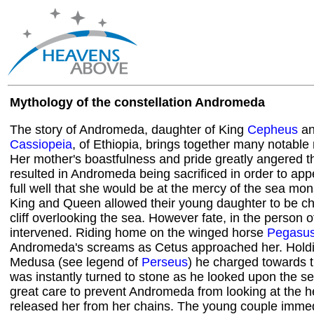
Mythology of the constellation Andromeda
The story of Andromeda, daughter of King
Cepheus
an
Cassiopeia
, of Ethiopia, brings together many notable
Her mother's boastfulness and pride greatly angered t
resulted in Andromeda being sacrificed in order to a
full well that she would be at the mercy of the sea mon
King and Queen allowed their young daughter to be ch
cliff overlooking the sea. However fate, in the person 
intervened. Riding home on the winged horse
Pegasu
Andromeda's screams as Cetus approached her. Holdi
Medusa (see legend of
Perseus
) he charged towards 
was instantly turned to stone as he looked upon the s
great care to prevent Andromeda from looking at the h
released her from her chains. The young couple immedia