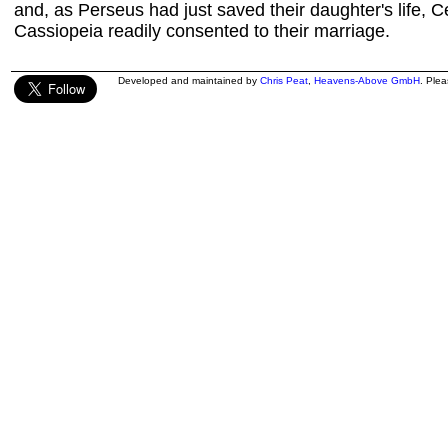
and, as Perseus had just saved their daughter's life,
Cassiopeia readily consented to their marriage.
Developed and maintained by
Chris Peat
,
Heavens-Above GmbH
. Ple