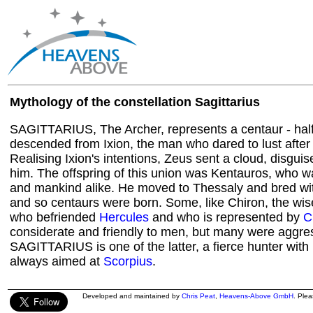
Mythology of the constellation Sagittarius
SAGITTARIUS, The Archer, represents a centaur - half
descended from Ixion, the man who dared to lust after 
Realising Ixion's intentions, Zeus sent a cloud, disguis
him. The offspring of this union was Kentauros, who 
and mankind alike. He moved to Thessaly and bred wit
and so centaurs were born. Some, like Chiron, the wis
who befriended
Hercules
and who is represented by
C
considerate and friendly to men, but many were aggre
SAGITTARIUS is one of the latter, a fierce hunter wit
always aimed at
Scorpius
.
Developed and maintained by
Chris Peat
,
Heavens-Above GmbH
. Ple