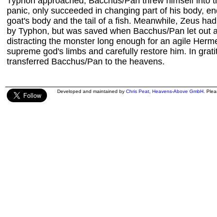
Typhon approached, Bacchus/Pan threw himself into the
panic, only succeeded in changing part of his body, en
goat's body and the tail of a fish. Meanwhile, Zeus 
by Typhon, but was saved when Bacchus/Pan let out an 
distracting the monster long enough for an agile Herme
supreme god's limbs and carefully restore him. In grat
transferred Bacchus/Pan to the heavens.
Developed and maintained by
Chris Peat
,
Heavens-Above GmbH
. Ple