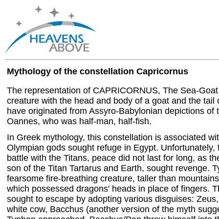
Mythology of the constellation Capricornus
The representation of CAPRICORNUS, The Sea-Goat o
creature with the head and body of a goat and the tail o
have originated from Assyro-Babylonian depictions of 
Oannes, who was half-man, half-fish.
In Greek mythology, this constellation is associated wi
Olympian gods sought refuge in Egypt. Unfortunately, f
battle with the Titans, peace did not last for long, as 
son of the Titan Tartarus and Earth, sought revenge. 
fearsome fire-breathing creature, taller than mountain
which possessed dragons' heads in place of fingers.
sought to escape by adopting various disguises: Zeus,
white cow, Bacchus (another version of the myth sugg