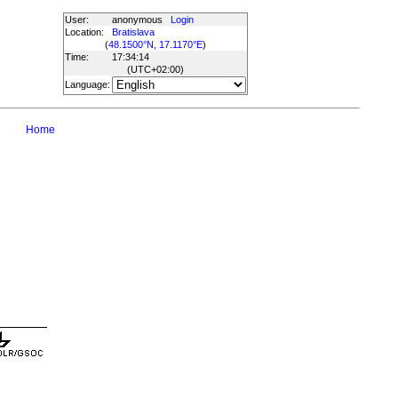
User:
anonymous
Login
Location:
Bratislava
(
48.1500°N, 17.1170°E
)
Time:
17:34:14
(UTC
+02:00
)
Language:
Home