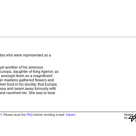
 Isis who were represented as a
 yet another of his amorous
 Europa, daughter of King Agenor, as
 amongst them as a magnificent
 her maidens gathered flowers and
 trust in his docility, that Europa
e sea and swam away furiously with
y and ravished her. She was to bear
H
. Please read the
FAQ
before sending e-mail.
Imprint
.