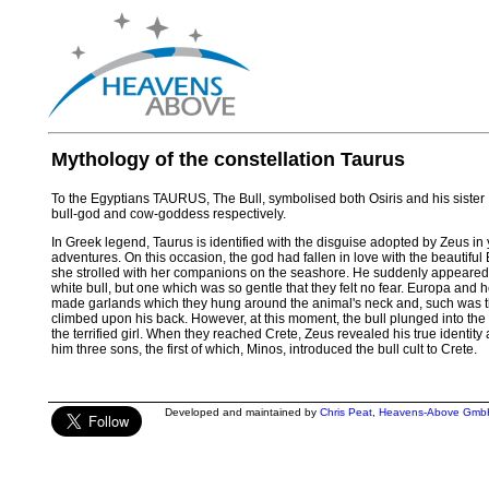
Mythology of the constellation Taurus
To the Egyptians TAURUS, The Bull, symbolised both Osiris and his sister
bull-god and cow-goddess respectively.
In Greek legend, Taurus is identified with the disguise adopted by Zeus in
adventures. On this occasion, the god had fallen in love with the beautiful
she strolled with her companions on the seashore. He suddenly appeared
white bull, but one which was so gentle that they felt no fear. Europa and
made garlands which they hung around the animal's neck and, such was their
climbed upon his back. However, at this moment, the bull plunged into th
the terrified girl. When they reached Crete, Zeus revealed his true identit
him three sons, the first of which, Minos, introduced the bull cult to Crete.
Developed and maintained by
Chris Peat
,
Heavens-Above Gmb