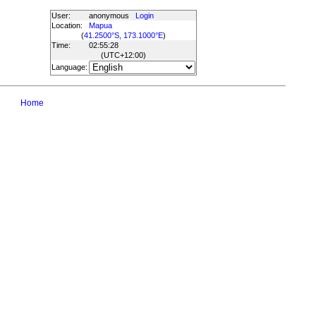
User:
anonymous
Login
Location:
Mapua
(
41.2500°S, 173.1000°E
)
Time:
02:55:28
(UTC
+12:00
)
Language:
Home