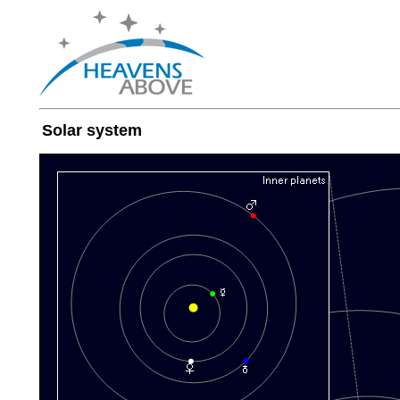
Solar system