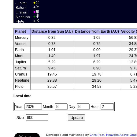
Planet
Distance from Sun (AU)
Distance from Earth (AU)
Velocity 
Mercury
0.32
1.02
56.8
Venus
0.73
0.75
34.8
Earth
1.01
0.00
29.3
Mars
1.49
1.97
24.7
Jupiter
5.29
6.29
12.8
Saturn
9.45
8.90
9.7
Uranus
19.45
19.78
6.7
Neptune
29.88
29.20
5.4
Pluto
35.57
34.58
5.2
Local time
Year:
Month:
Day:
Hour:
Size:
Developed and maintained by
Chris Peat
,
Heavens-Above Gmb