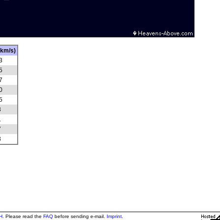
(km/s)
3
5
7
0
5
3
1
7
3
H
. Please read the
FAQ
before sending e-mail.
Imprint
.