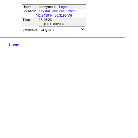
User:
anonymous
Login
Location:
Crystal Lake Post Office
(
42.2439°N, 88.3195°W
)
Time:
18:46:23
(UTC
+00:00
)
Language:
Home