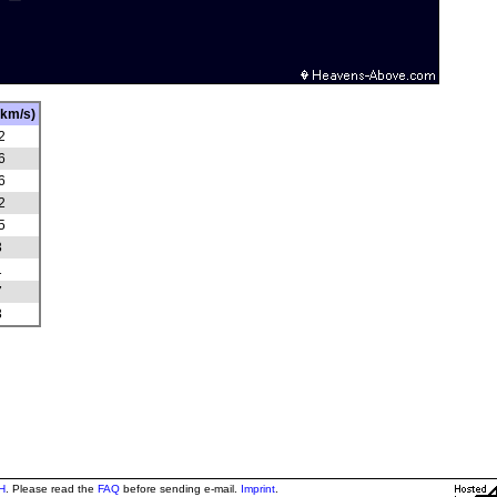
(km/s)
2
6
6
2
5
3
1
7
3
H
. Please read the
FAQ
before sending e-mail.
Imprint
.