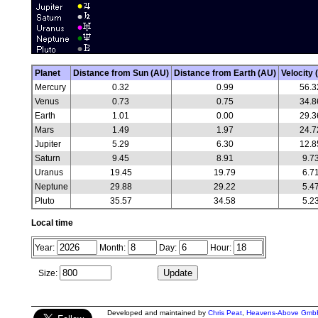
Planet
Distance from Sun (AU)
Distance from Earth (AU)
Velocity 
Mercury
0.32
0.99
56.3
Venus
0.73
0.75
34.8
Earth
1.01
0.00
29.3
Mars
1.49
1.97
24.7
Jupiter
5.29
6.30
12.8
Saturn
9.45
8.91
9.7
Uranus
19.45
19.79
6.7
Neptune
29.88
29.22
5.4
Pluto
35.57
34.58
5.2
Local time
Year:
Month:
Day:
Hour:
Size:
Developed and maintained by
Chris Peat
,
Heavens-Above Gmb