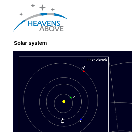
Solar system