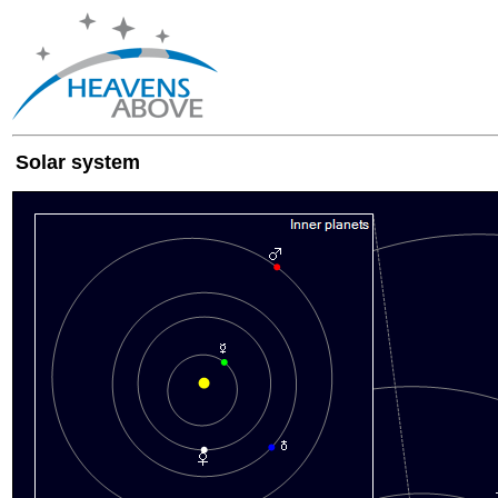
Solar system