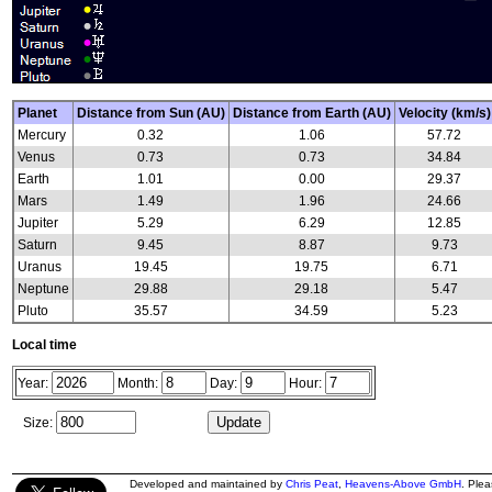
Planet
Distance from Sun (AU)
Distance from Earth (AU)
Velocity (km/s)
Mercury
0.32
1.06
57.72
Venus
0.73
0.73
34.84
Earth
1.01
0.00
29.37
Mars
1.49
1.96
24.66
Jupiter
5.29
6.29
12.85
Saturn
9.45
8.87
9.73
Uranus
19.45
19.75
6.71
Neptune
29.88
29.18
5.47
Pluto
35.57
34.59
5.23
Local time
Year:
Month:
Day:
Hour:
Size:
Developed and maintained by
Chris Peat
,
Heavens-Above GmbH
. Ple