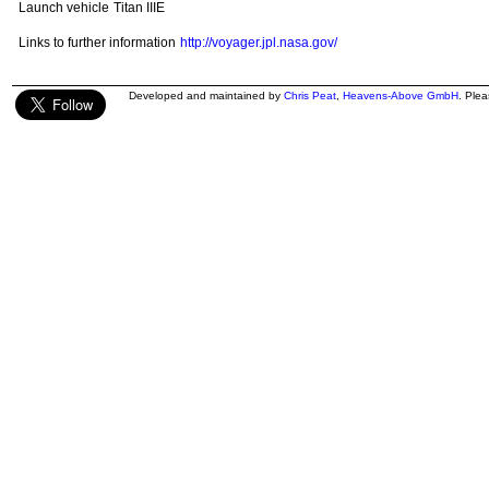
Launch vehicle
Titan IIIE
Links to further information
http://voyager.jpl.nasa.gov/
Developed and maintained by
Chris Peat
,
Heavens-Above GmbH
. Ple