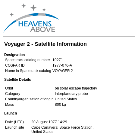
Voyager 2 - Satellite Information
Designation
Spacetrack catalog number
10271
COSPAR ID
1977-076-A
Name in Spacetrack catalog
VOYAGER 2
Satellite Details
Orbit
on solar escape trajectory
Category
Interplanetary probe
Country/organisation of origin
United States
Mass
800 kg
Launch
Date (UTC)
20 August 1977 14:29
Launch site
Cape Canaveral Space Force Station,
United States