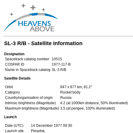
SL-3 R/B - Satellite Information
Designation
Spacetrack catalog number
10515
COSPAR ID
1977-117-B
Name in Spacetrack catalog
SL-3 R/B
Satellite Details
Orbit
847 x 877 km, 81.2°
Category
Rocket body
Country/organisation of origin
Russia
Intrinsic brightness (Magnitude)
4.2 (at 1000km distance, 50% illuminated)
Maximum brightness (Magnitude)
3.5 (at perigee, 100% illuminated)
Launch
Date (UTC)
14 December 1977 09:30
Launch site
Plesetsk,