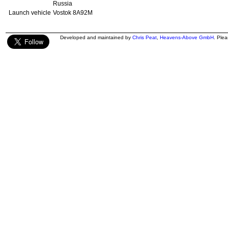
Russia
Launch vehicle
Vostok 8A92M
Developed and maintained by
Chris Peat
,
Heavens-Above GmbH
. Ple