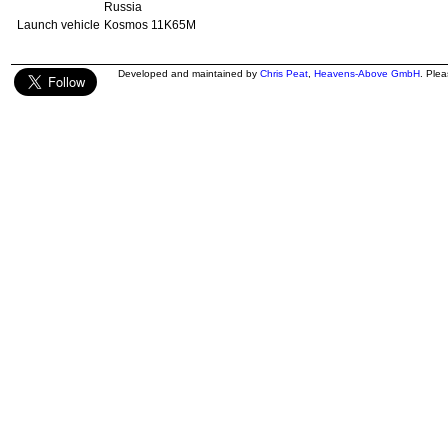
Russia
Launch vehicle
Kosmos 11K65M
Developed and maintained by
Chris Peat
,
Heavens-Above GmbH
. Ple