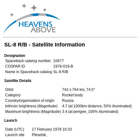
SL-8 R/B - Satellite Information
Designation
Spacetrack catalog number
10677
COSPAR ID
1978-019-B
Name in Spacetrack catalog
SL-8 R/B
Satellite Details
Orbit
742 x 764 km, 74.0°
Category
Rocket body
Country/organisation of origin
Russia
Intrinsic brightness (Magnitude)
4.7 (at 1000km distance, 50% illuminated)
Maximum brightness (Magnitude)
3.4 (at perigee, 100% illuminated)
Launch
Date (UTC)
17 February 1978 16:33
Launch site
Plesetsk,