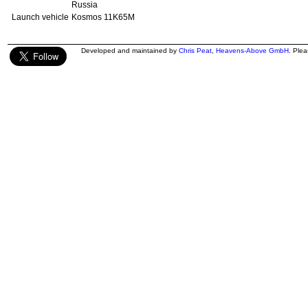
Russia
Launch vehicle
Kosmos 11K65M
Developed and maintained by
Chris Peat
,
Heavens-Above GmbH
. Ple