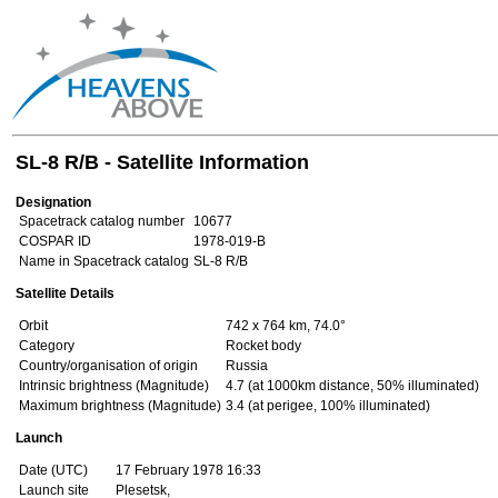
SL-8 R/B - Satellite Information
Designation
Spacetrack catalog number
10677
COSPAR ID
1978-019-B
Name in Spacetrack catalog
SL-8 R/B
Satellite Details
Orbit
742 x 764 km, 74.0°
Category
Rocket body
Country/organisation of origin
Russia
Intrinsic brightness (Magnitude)
4.7 (at 1000km distance, 50% illuminated)
Maximum brightness (Magnitude)
3.4 (at perigee, 100% illuminated)
Launch
Date (UTC)
17 February 1978 16:33
Launch site
Plesetsk,