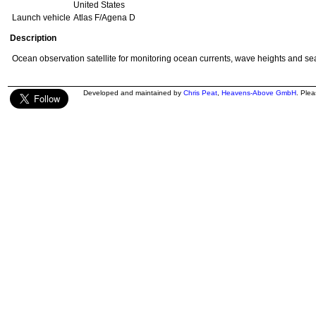
United States
Launch vehicle
Atlas F/Agena D
Description
Ocean observation satellite for monitoring ocean currents, wave heights and se
Developed and maintained by
Chris Peat
,
Heavens-Above GmbH
. Ple