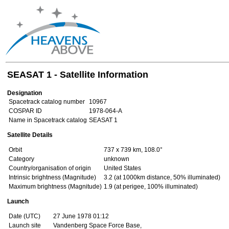
SEASAT 1 - Satellite Information
Designation
Spacetrack catalog number
10967
COSPAR ID
1978-064-A
Name in Spacetrack catalog
SEASAT 1
Satellite Details
Orbit
737 x 739 km, 108.0°
Category
unknown
Country/organisation of origin
United States
Intrinsic brightness (Magnitude)
3.2 (at 1000km distance, 50% illuminated)
Maximum brightness (Magnitude)
1.9 (at perigee, 100% illuminated)
Launch
Date (UTC)
27 June 1978 01:12
Launch site
Vandenberg Space Force Base,