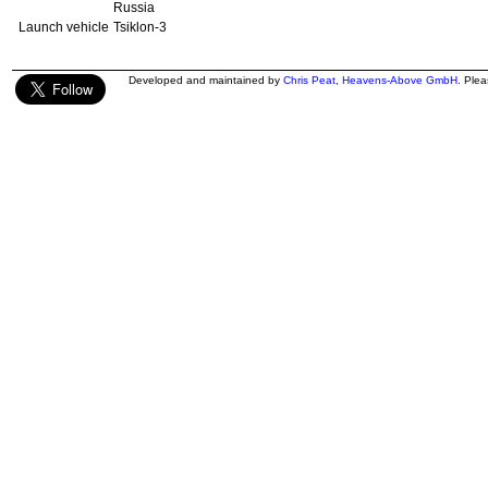
Russia
Launch vehicle
Tsiklon-3
Developed and maintained by
Chris Peat
,
Heavens-Above GmbH
. Ple