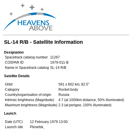
SL-14 R/B - Satellite Information
Designation
Spacetrack catalog number
11267
COSPAR ID
1979-011-B
Name in Spacetrack catalog
SL-14 R/B
Satellite Details
Orbit
581 x 602 km, 82.5°
Category
Rocket body
Country/organisation of origin
Russia
Intrinsic brightness (Magnitude)
4.7 (at 1000km distance, 50% illuminated)
Maximum brightness (Magnitude)
2.3 (at perigee, 100% illuminated)
Launch
Date (UTC)
12 February 1979 13:00
Launch site
Plesetsk,