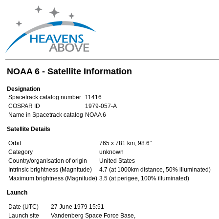
NOAA 6 - Satellite Information
Designation
Spacetrack catalog number
11416
COSPAR ID
1979-057-A
Name in Spacetrack catalog
NOAA 6
Satellite Details
Orbit
765 x 781 km, 98.6°
Category
unknown
Country/organisation of origin
United States
Intrinsic brightness (Magnitude)
4.7 (at 1000km distance, 50% illuminated)
Maximum brightness (Magnitude)
3.5 (at perigee, 100% illuminated)
Launch
Date (UTC)
27 June 1979 15:51
Launch site
Vandenberg Space Force Base,