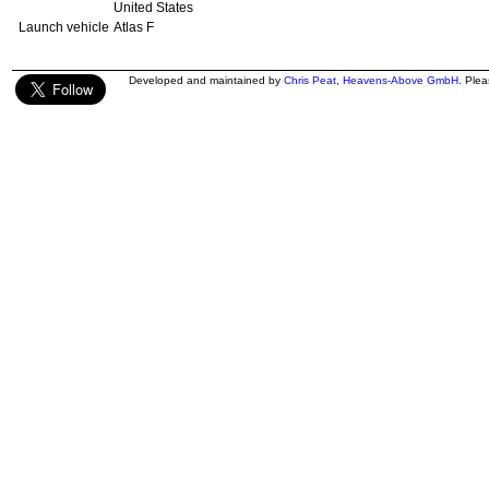
United States
Launch vehicle
Atlas F
Developed and maintained by
Chris Peat
,
Heavens-Above GmbH
. Ple