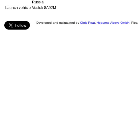
Russia
Launch vehicle
Vostok 8A92M
Developed and maintained by
Chris Peat
,
Heavens-Above GmbH
. Ple