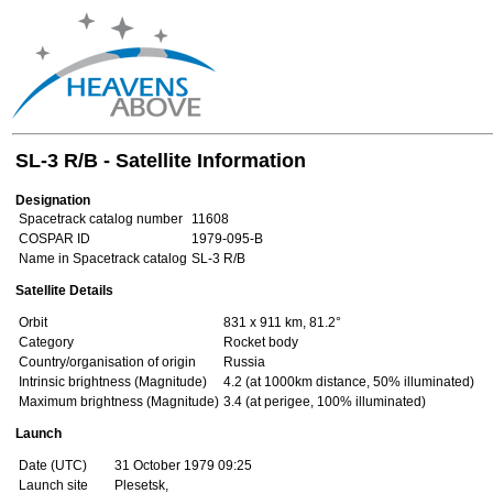
SL-3 R/B - Satellite Information
Designation
Spacetrack catalog number
11608
COSPAR ID
1979-095-B
Name in Spacetrack catalog
SL-3 R/B
Satellite Details
Orbit
831 x 911 km, 81.2°
Category
Rocket body
Country/organisation of origin
Russia
Intrinsic brightness (Magnitude)
4.2 (at 1000km distance, 50% illuminated)
Maximum brightness (Magnitude)
3.4 (at perigee, 100% illuminated)
Launch
Date (UTC)
31 October 1979 09:25
Launch site
Plesetsk,