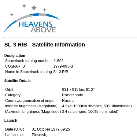
SL-3 R/B - Satellite Information
Designation
Spacetrack catalog number
11608
COSPAR ID
1979-095-B
Name in Spacetrack catalog
SL-3 R/B
Satellite Details
Orbit
831 x 911 km, 81.2°
Category
Rocket body
Country/organisation of origin
Russia
Intrinsic brightness (Magnitude)
4.2 (at 1000km distance, 50% illuminated)
Maximum brightness (Magnitude)
3.4 (at perigee, 100% illuminated)
Launch
Date (UTC)
31 October 1979 09:25
Launch site
Plesetsk,