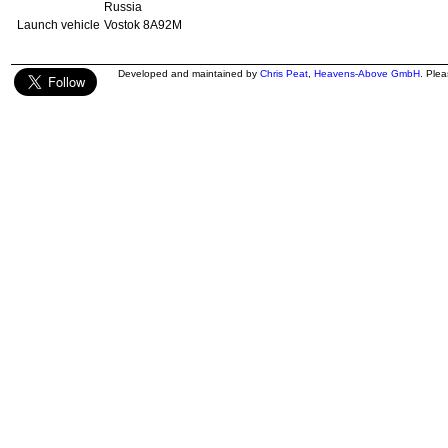
Russia
Launch vehicle
Vostok 8A92M
Developed and maintained by
Chris Peat
,
Heavens-Above GmbH
. Ple